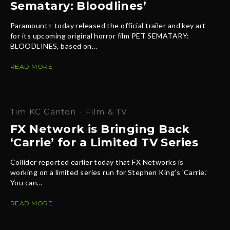
Sematary: Bloodlines’
Paramount+ today released the official trailer and key art
for its upcoming original horror film PET SEMATARY:
BLOODLINES, based on...
READ MORE
Tim KC Canton
·
Film & TV
FX Network is Bringing Back
‘Carrie’ for a Limited TV Series
Collider reported earlier today that FX Networks is
working on a limited series run for Stephen King’s ‘Carrie.’
You can...
READ MORE