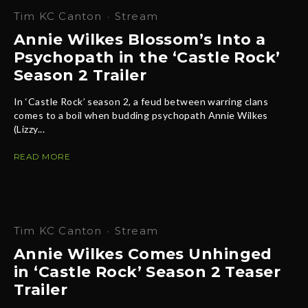
Tim KC Canton
·
Stream
Annie Wilkes Blossom’s Into a
Psychopath in the ‘Castle Rock’
Season 2 Trailer
In ‘Castle Rock’ season 2, a feud between warring clans
comes to a boil when budding psychopath Annie Wilkes
(Lizzy...
READ MORE
Tim KC Canton
·
Stream
Annie Wilkes Comes Unhinged
in ‘Castle Rock’ Season 2 Teaser
Trailer