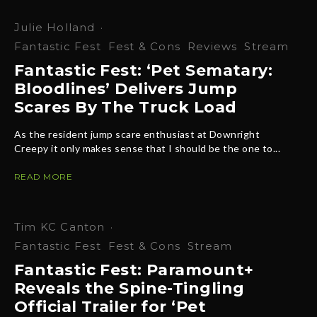
Julie Holland
·
Fantastic Fest
Fest & Cons
Reviews
Stream
Fantastic Fest: ‘Pet Sematary:
Bloodlines’ Delivers Jump
Scares By The Truck Load
As the resident jump scare enthusiast at Downright
Creepy it only makes sense that I should be the one to...
READ MORE
Tim KC Canton
·
Fantastic Fest
Fest & Cons
Stream
Fantastic Fest: Paramount+
Reveals the Spine-Tingling
Official Trailer for ‘Pet