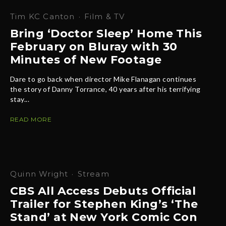
Tim KC Canton
·
Film & TV
Bring ‘Doctor Sleep’ Home This
February on Bluray with 30
Minutes of New Footage
Dare to go back when director Mike Flanagan continues
the story of Danny Torrance, 40 years after his terrifying
stay...
READ MORE
Quinn Wright
·
Stream
CBS All Access Debuts Official
Trailer for Stephen King’s ‘The
Stand’ at New York Comic Con