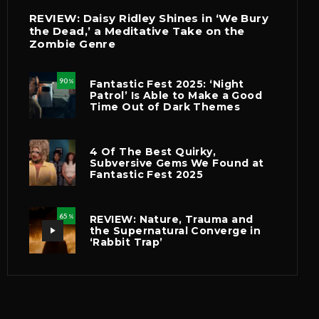
REVIEW: Daisy Ridley Shines in ‘We Bury
the Dead,’ a Meditative Take on the
Zombie Genre
90
Fantastic Fest 2025: ‘Night
%
Patrol’ Is Able to Make a Good
Time Out of Dark Themes
4 Of The Best Quirky,
Subversive Gems We Found at
Fantastic Fest 2025
65
REVIEW: Nature, Trauma and
%
the Supernatural Converge in
‘Rabbit Trap’