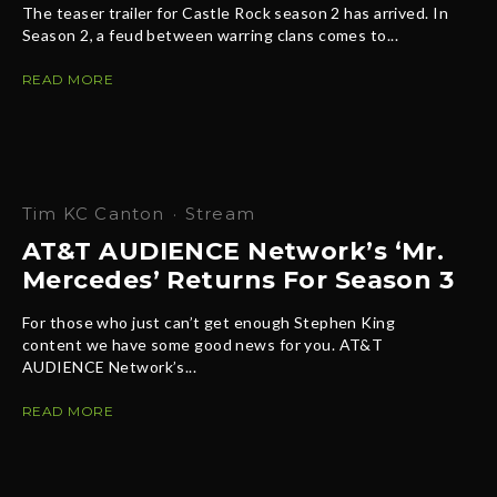
The teaser trailer for Castle Rock season 2 has arrived. In
Season 2, a feud between warring clans comes to...
READ MORE
Tim KC Canton
·
Stream
AT&T AUDIENCE Network’s ‘Mr.
Mercedes’ Returns For Season 3
For those who just can’t get enough Stephen King
content we have some good news for you. AT&T
AUDIENCE Network’s...
READ MORE