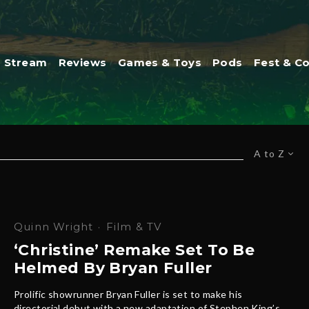
Stream
Reviews
Games & Toys
Pods
Fest & C
A to Z
Quinn Wright
·
Film & TV
‘Christine’ Remake Set To Be
Helmed By Bryan Fuller
Prolific showrunner Bryan Fuller is set to make his
directorial debut with a new adaptation of Stephen King’s