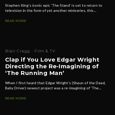
Stephen King’s iconic epic ‘The Stand’ is set to return to
television in the form of yet another miniseries, this...
READ MORE
Blair Cragg
·
Film & TV
Clap if You Love Edgar Wright
Directing the Re-Imagining of
‘The Running Man’
When I first heard that Edgar Wright’s (Shaun of the Dead,
Baby Driver) newest project was a re-imagining of ‘The...
READ MORE