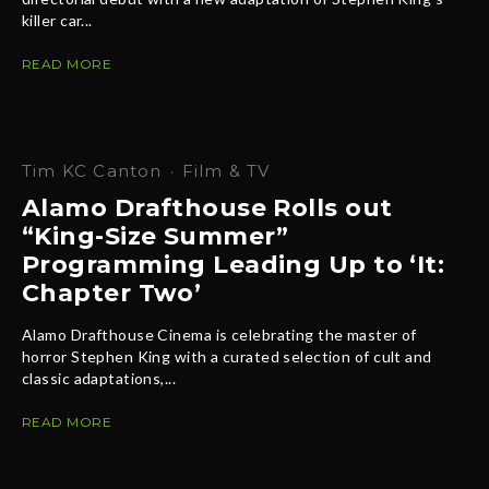
killer car...
READ MORE
Tim KC Canton
·
Film & TV
Alamo Drafthouse Rolls out
“King-Size Summer”
Programming Leading Up to ‘It:
Chapter Two’
Alamo Drafthouse Cinema is celebrating the master of
horror Stephen King with a curated selection of cult and
classic adaptations,...
READ MORE