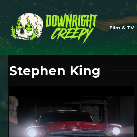
Film & TV
Stephen King