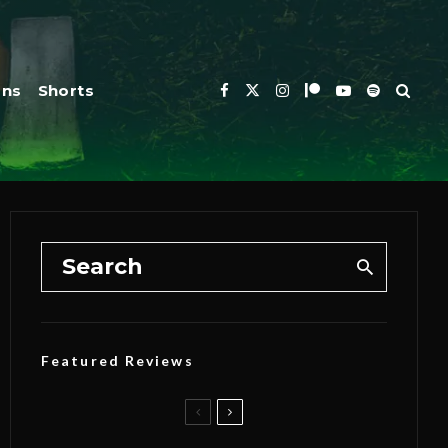
ons
Shorts
Featured Reviews