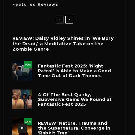
Featured Reviews
REVIEW: Daisy Ridley Shines in ‘We Bury
the Dead,’ a Meditative Take on the
Zombie Genre
90
Fantastic Fest 2025: ‘Night
%
Patrol’ Is Able to Make a Good
Time Out of Dark Themes
4 Of The Best Quirky,
Subversive Gems We Found at
Fantastic Fest 2025
65
REVIEW: Nature, Trauma and
%
the Supernatural Converge in
‘Rabbit Trap’