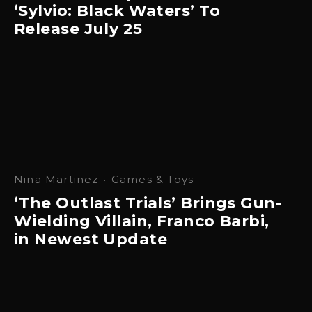
‘Sylvio: Black Waters’ To
Release July 25
Nina Martinez
·
Games & Toys
‘The Outlast Trials’ Brings Gun-
Wielding Villain, Franco Barbi,
in Newest Update