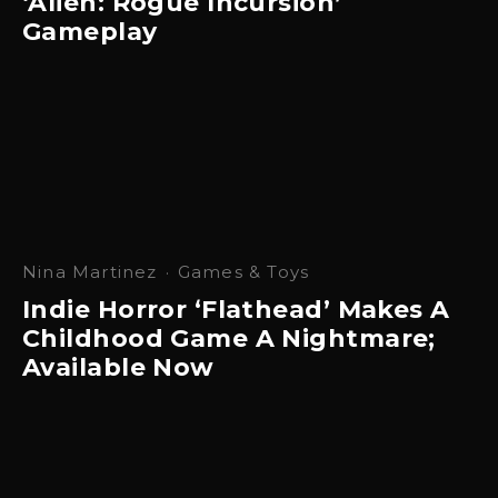
‘Alien: Rogue Incursion’
Gameplay
Nina Martinez
·
Games & Toys
Indie Horror ‘Flathead’ Makes A
Childhood Game A Nightmare;
Available Now