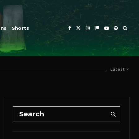
ons
Shorts
Latest