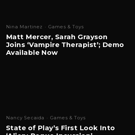
Nina Martinez
·
Games & Toys
Matt Mercer, Sarah Grayson
Joins ‘Vampire Therapist’; Demo
Available Now
Nancy Secaida
·
Games & Toys
State of Play’s First Look Into