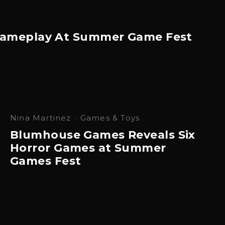
s Gameplay At Summer Game Fest
Nina Martinez
·
Games & Toys
Blumhouse Games Reveals Six
Horror Games at Summer
Games Fest