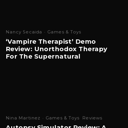
Nancy Secaida
·
Games & Toys
‘Vampire Therapist’ Demo
Review: Unorthodox Therapy
For The Supernatural
Nina Martinez
·
Games & Toys
Reviews
Autopsy Simulator Review: A