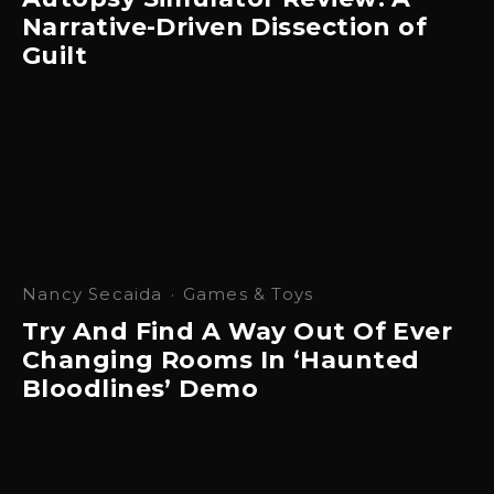
Narrative-Driven Dissection of
Guilt
Nancy Secaida
·
Games & Toys
Try And Find A Way Out Of Ever
Changing Rooms In ‘Haunted
Bloodlines’ Demo