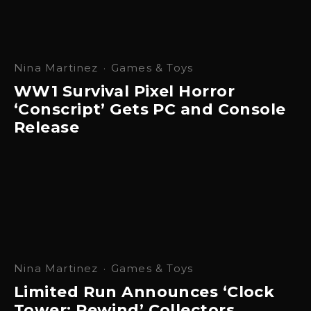
Nina Martinez
·
Games & Toys
WW1 Survival Pixel Horror
‘Conscript’ Gets PC and Console
Release
Nina Martinez
·
Games & Toys
Limited Run Announces ‘Clock
Tower: Rewind’ Collectors