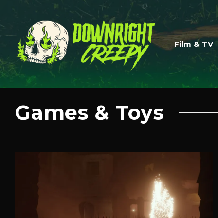
Film & TV
Games & Toys