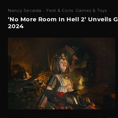
Nancy Secaida
·
Fest & Cons
Games & Toys
‘No More Room In Hell 2’ Unveil
2024