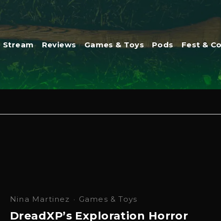
Stream
Reviews
Games & Toys
Pods
Fest & C
Nina Martinez
·
Games & Toys
DreadXP’s Exploration Horror