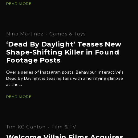
READ MORE
Nina Martinez
·
Games & Toys
‘Dead By Daylight’ Teases New
Shape-Shifting Killer in Found
Footage Posts
Over a series of Instagram posts, Behaviour Interactive’s
Dead by Daylight is teasing fans with a horrifying glimpse
at the...
READ MORE
Tim KC Canton
·
Film & TV
Welcome Villain Films Acquires