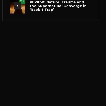
65
REVIEW: Nature, Trauma and
%
the Supernatural Converge in
‘Rabbit Trap’