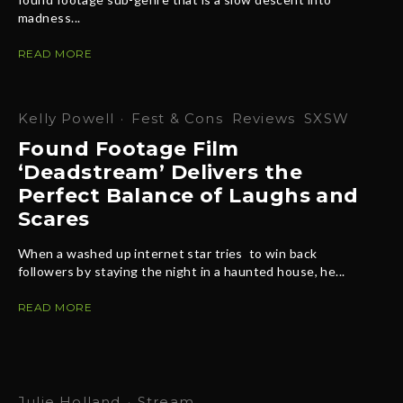
madness...
READ MORE
Kelly Powell
·
Fest & Cons
Reviews
SXSW
Found Footage Film
‘Deadstream’ Delivers the
Perfect Balance of Laughs and
Scares
When a washed up internet star tries to win back
followers by staying the night in a haunted house, he...
READ MORE
Julie Holland
·
Stream