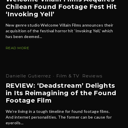
Chilean Found Footage Fest Hit
‘Invoking Yell’
New genre studio Welcome Villain Films announces their
acquisition of the festival horror hit ‘Invoking Yell,’ which
has been deemed...
READ MORE
Danielle Gutierrez
·
Film & TV
Reviews
REVIEW: ‘Deadstream’ Delights
in Its Reimagining of the Found
Footage Film
We’re living in a tough timeline for found footage films.
And internet personalities. The former can be cause for
eyerolls...