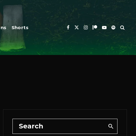
ons
Shorts