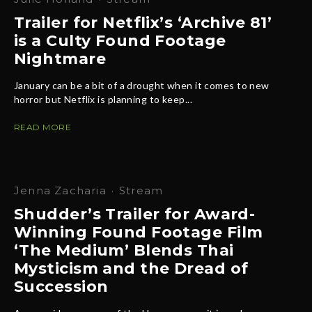
Trailer for Netflix’s ‘Archive 81’
is a Culty Found Footage
Nightmare
January can be a bit of a drought when it comes to new
horror but Netflix is planning to keep...
READ MORE
Jenna Zacharia
·
Stream
Shudder’s Trailer for Award-
Winning Found Footage Film
‘The Medium’ Blends Thai
Mysticism and the Dread of
Succession