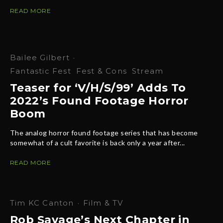
READ MORE
Bailee Gilbert
·
Fantastic Fest
Fest & Cons
Stream
Teaser for ‘V/H/S/99’ Adds To
2022’s Found Footage Horror
Boom
The analog horror found footage series that has become
somewhat of a cult favorite is back only a year after...
READ MORE
Tim KC Canton
·
Film & TV
Rob Savage’s Next Chapter in