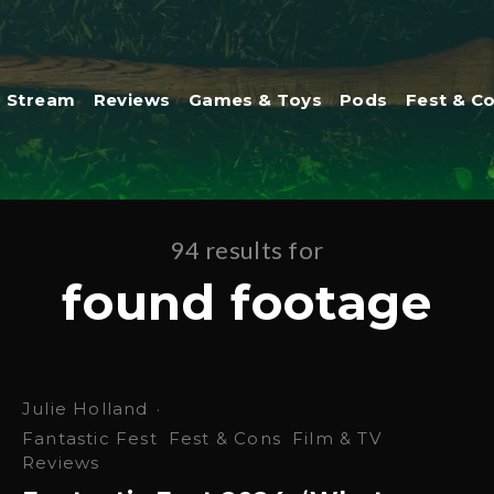
Stream
Reviews
Games & Toys
Pods
Fest & C
94 results for
found footage
Julie Holland
·
Fantastic Fest
Fest & Cons
Film & TV
Reviews