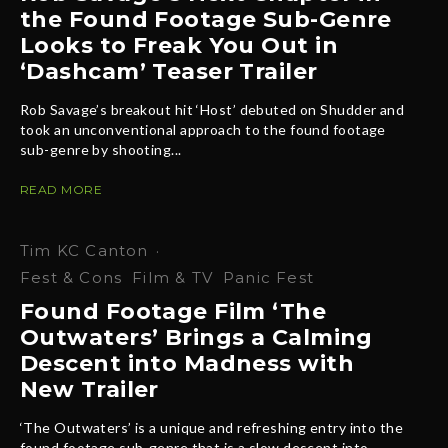
the Found Footage Sub-Genre
Looks to Freak You Out in
‘Dashcam’ Teaser Trailer
Rob Savage’s breakout hit ‘Host’ debuted on Shudder and
took an unconventional approach to the found footage
sub-genre by shooting...
READ MORE
Tim KC Canton
·
Fest & Cons
Film & TV
Panic Fest
Found Footage Film ‘The
Outwaters’ Brings a Calming
Descent into Madness with
New Trailer
‘The Outwaters’ is a unique and refreshing entry into the
found footage sub-genre that is a slow descent into