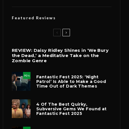
Featured Reviews
REVIEW: Daisy Ridley Shines in ‘We Bury
the Dead,’ a Meditative Take on the
Zombie Genre
90
Fantastic Fest 2025: ‘Night
%
Patrol’ Is Able to Make a Good
Time Out of Dark Themes
4 Of The Best Quirky,
Subversive Gems We Found at
Fantastic Fest 2025