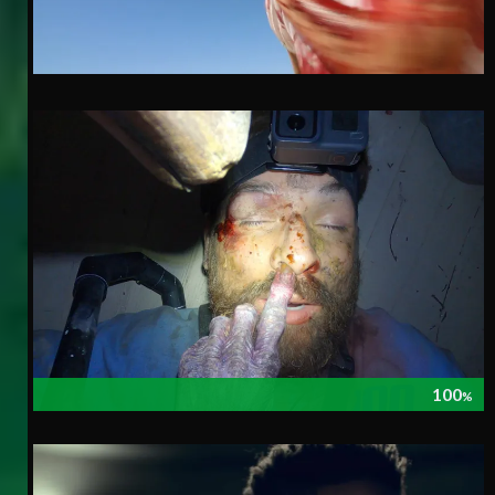
100
%