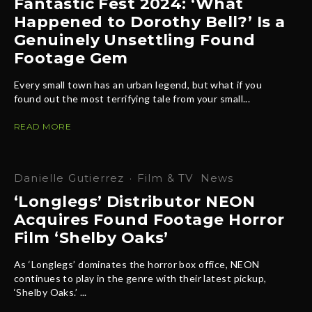
Fantastic Fest 2024: ‘What
Happened to Dorothy Bell?’ Is a
Genuinely Unsettling Found
Footage Gem
Every small town has an urban legend, but what if you
found out the most terrifying tale from your small...
READ MORE
Danielle Gutierrez
·
Film & TV
News
‘Longlegs’ Distributor NEON
Acquires Found Footage Horror
Film ‘Shelby Oaks’
As ‘Longlegs’ dominates the horror box office, NEON
continues to play in the genre with their latest pickup,
‘Shelby Oaks.’ ...