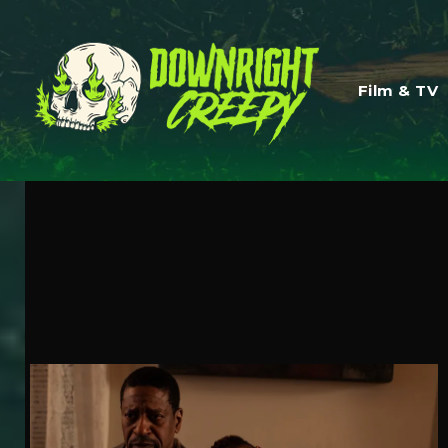
Film & TV