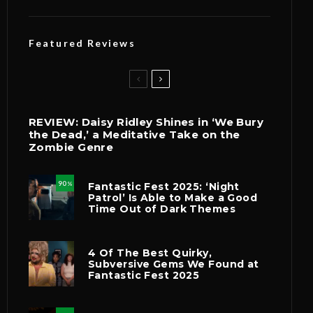
Featured Reviews
REVIEW: Daisy Ridley Shines in ‘We Bury
the Dead,’ a Meditative Take on the
Zombie Genre
90
Fantastic Fest 2025: ‘Night
%
Patrol’ Is Able to Make a Good
Time Out of Dark Themes
4 Of The Best Quirky,
Subversive Gems We Found at
Fantastic Fest 2025