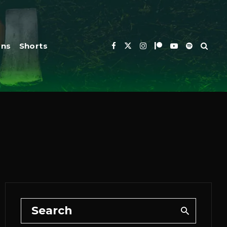
ons
Shorts