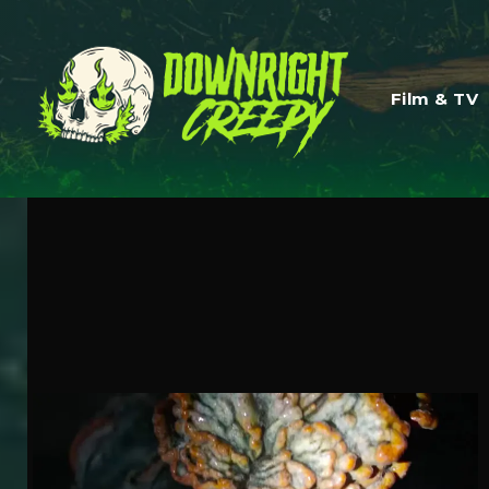
Film & TV