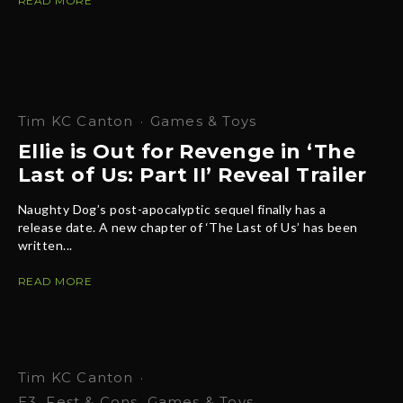
READ MORE
Tim KC Canton
·
Games & Toys
Ellie is Out for Revenge in ‘The
Last of Us: Part II’ Reveal Trailer
Naughty Dog’s post-apocalyptic sequel finally has a
release date. A new chapter of ‘The Last of Us’ has been
written...
READ MORE
Tim KC Canton
·
E3
Fest & Cons
Games & Toys