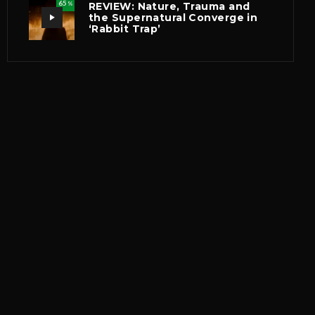
65
REVIEW: Nature, Trauma and
%
the Supernatural Converge in
‘Rabbit Trap’