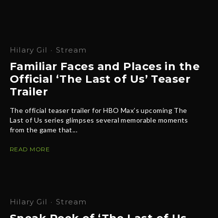
Hilary Gil
·
Stream
Familiar Faces and Places in the
Official ‘The Last of Us’ Teaser
Trailer
The official teaser trailer for HBO Max’s upcoming The
Last of Us series glimpses several memorable moments
from the game that...
READ MORE
Hilary Gil
·
Stream