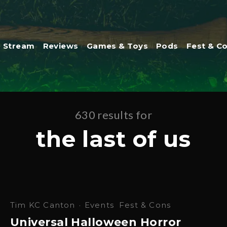
Stream
Reviews
Games & Toys
Pods
Fest & C
630 results for
the last of us
Tim KC Canton
·
Events
Fest & Cons
Universal Halloween Horror