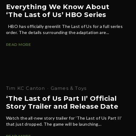
Everything We Know About
‘The Last of Us’ HBO Series
HBO has officially greenlit The Last of Us for a full series
order. The details surrounding the adaptation are...
READ MORE
Tim KC Canton
·
Games & Toys
‘The Last of Us Part II’ Official
Story Trailer and Release Date
Watch the all-new story trailer for ‘The Last of Us Part II’
that just dropped. The game will be launching...