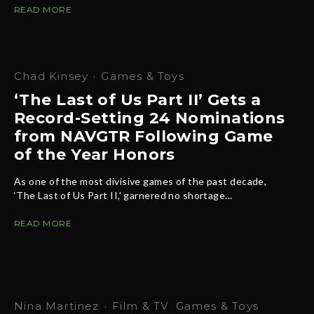
READ MORE
Chad Kinsey
·
Games & Toys
‘The Last of Us Part II’ Gets a
Record-Setting 24 Nominations
from NAVGTR Following Game
of the Year Honors
As one of the most divisive games of the past decade,
‘The Last of Us Part II,’ garnered no shortage...
READ MORE
Nina Martinez
·
Film & TV
Games & Toys