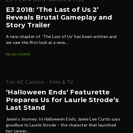
E3 2018: ‘The Last of Us 2’
Reveals Brutal Gameplay and
Story Trailer
A new chapter of ‘The Last of Us’ has been written and
we saw the first look at a new...
READ MORE
Tim KC Canton
·
Film & TV
‘Halloween Ends’ Featurette
Prepares Us for Laurie Strode’s
Last Stand
Jamie’s Journey: In Halloween Ends, Jamie Lee Curtis says
goodbye to Laurie Strode – the character that launched
her career...