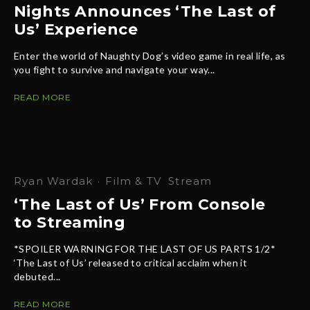
Nights Announces ‘The Last of
Us’ Experience
Enter the world of Naughty Dog’s video game in real life, as
you fight to survive and navigate your way...
READ MORE
Ryan Wardak
·
Film & TV
Stream
‘The Last of Us’ From Console
to Streaming
*SPOILER WARNING FOR THE LAST OF US PARTS 1/2*
‘The Last of Us’ released to critical acclaim when it
debuted...
READ MORE