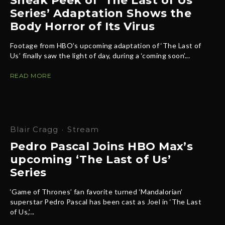
Sneak Peek of ‘The Last of Us
Series’ Adaptation Shows the
Body Horror of Its Virus
Footage from HBO’s upcoming adaptation of ‘The Last of
Us’ finally saw the light of day, during a ‘coming soon’...
READ MORE
Blair Cragg
·
Stream
Pedro Pascal Joins HBO Max’s
upcoming ‘The Last of Us’
Series
‘Game of Thrones’ fan favorite turned ‘Mandalorian’
superstar Pedro Pascal has been cast as Joel in ‘The Last
of Us,’...