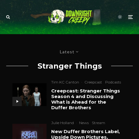
Latest
Stranger Things
Tim KC Canton
·
Creepcast
Podcasts
Creepcast: Stranger Things
Season 4 and Discussing
What is Ahead for the
Duffer Brothers
Julie Holland
·
News
Stream
New Duffer Brothers Label,
Upside Down Pictures,