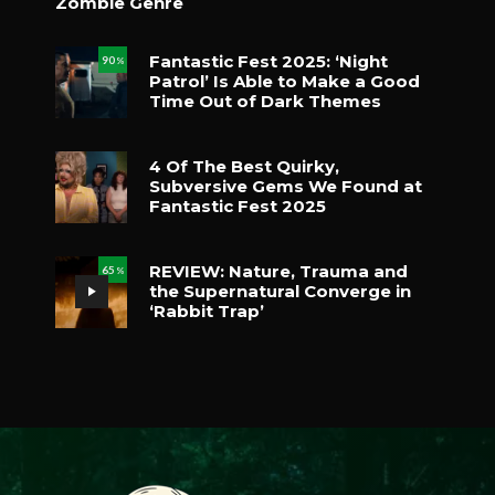
Zombie Genre
Fantastic Fest 2025: ‘Night
90
%
Patrol’ Is Able to Make a Good
Time Out of Dark Themes
4 Of The Best Quirky,
Subversive Gems We Found at
Fantastic Fest 2025
REVIEW: Nature, Trauma and
65
%
the Supernatural Converge in
‘Rabbit Trap’