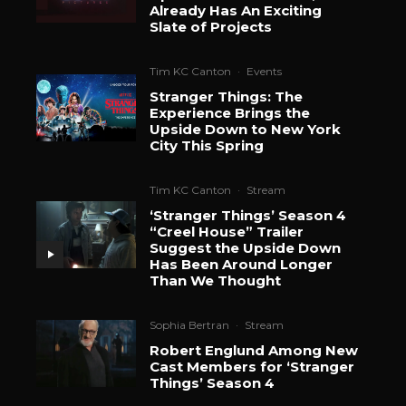
Already Has An Exciting
Slate of Projects
Tim KC Canton
·
Events
Stranger Things: The
Experience Brings the
Upside Down to New York
City This Spring
Tim KC Canton
·
Stream
‘Stranger Things’ Season 4
“Creel House” Trailer
Suggest the Upside Down
Has Been Around Longer
Than We Thought
Sophia Bertran
·
Stream
Robert Englund Among New
Cast Members for ‘Stranger
Things’ Season 4