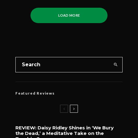
LOAD MORE
Featured Reviews
REVIEW: Daisy Ridley Shines in ‘We Bury
the Dead,’ a Meditative Take on the