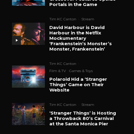
Portals in the Game
Tim KC Canton
·
Stream
David Harbour is David
Harbour in the Netflix
Mockumentary
‘Frankenstein’s Monster’s
Monster, Frankenstein’
Tim KC Canton
·
Film & TV
Games & Toys
Polaroid Hid a ‘Stranger
Things’ Game on Their
Website
Tim KC Canton
·
Stream
‘Stranger Things’ is Hosting
a Throwback 80’s Carnival
at the Santa Monica Pier