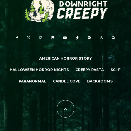
AMERICAN HORROR STORY
HALLOWEEN HORROR NIGHTS
CREEPY PASTA
SCI-FI
PARANORMAL
CANDLE COVE
BACKROOMS