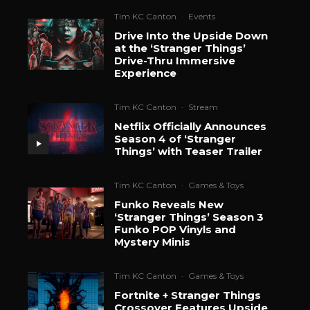
Tim KC Canton
·
Events
Drive Into the Upside Down
at the ‘Stranger Things’
Drive-Thru Immersive
Experience
Tim KC Canton
·
Stream
Netflix Officially Announces
Season 4 of ‘Stranger
Things’ with Teaser Trailer
Tim KC Canton
·
Games & Toys
Funko Reveals New
‘Stranger Things’ Season 3
Funko POP Vinyls and
Mystery Minis
Tim KC Canton
·
Games & Toys
Fortnite + Stranger Things
Crossover Features Upside