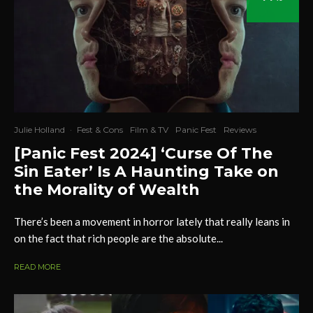
Julie Holland
·
Fest & Cons
Film & TV
Panic Fest
Reviews
[Panic Fest 2024] ‘Curse Of The
Sin Eater’ Is A Haunting Take on
the Morality of Wealth
There’s been a movement in horror lately that really leans in
on the fact that rich people are the absolute...
READ MORE