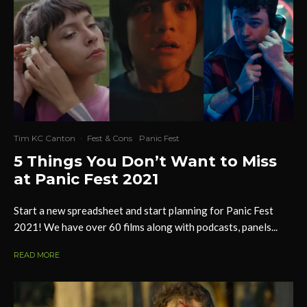
Tim KC Canton
·
Fest & Cons
Panic Fest
5 Things You Don’t Want to Miss
at Panic Fest 2021
Start a new spreadsheet and start planning for Panic Fest
2021! We have over 60 films along with podcasts, panels...
READ MORE