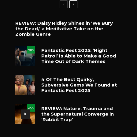
REVIEW: Daisy Ridley Shines in ‘We Bury
the Dead,’ a Meditative Take on the
Zombie Genre
Fantastic Fest 2025: ‘Night
90
%
Patrol’ Is Able to Make a Good
Time Out of Dark Themes
4 Of The Best Quirky,
Subversive Gems We Found at
Fantastic Fest 2025
REVIEW: Nature, Trauma and
65
%
the Supernatural Converge in
‘Rabbit Trap’