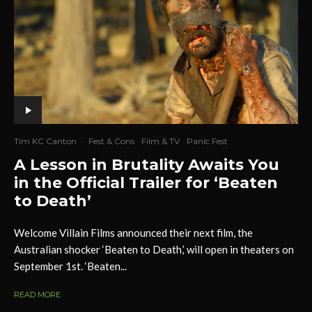
Tim KC Canton
·
Fest & Cons
Film & TV
Panic Fest
A Lesson in Brutality Awaits You
in the Official Trailer for ‘Beaten
to Death’
Welcome Villain Films announced their next film, the
Australian shocker ‘Beaten to Death,’ will open in theaters on
September 1st. ‘Beaten...
READ MORE