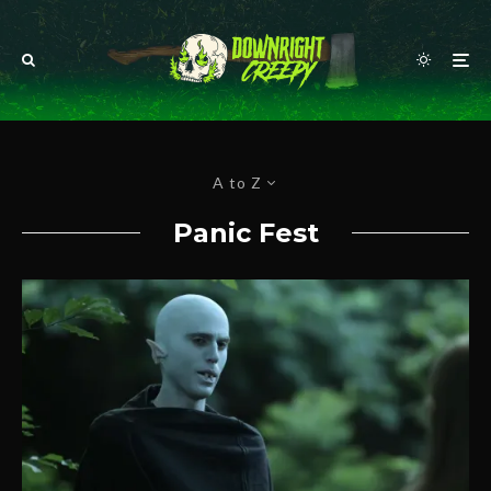
A to Z
Panic Fest