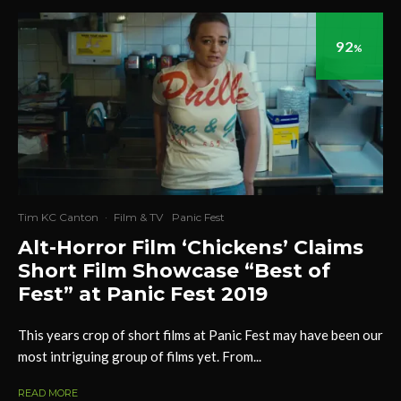
92
%
Tim KC Canton
·
Film & TV
Panic Fest
Alt-Horror Film ‘Chickens’ Claims
Short Film Showcase “Best of
Fest” at Panic Fest 2019
This years crop of short films at Panic Fest may have been our
most intriguing group of films yet. From...
READ MORE