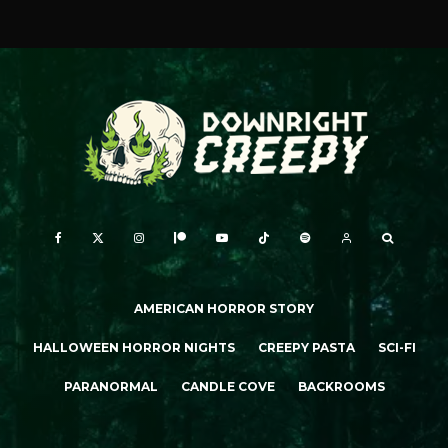
AMERICAN HORROR STORY
HALLOWEEN HORROR NIGHTS
CREEPY PASTA
SCI-FI
PARANORMAL
CANDLE COVE
BACKROOMS