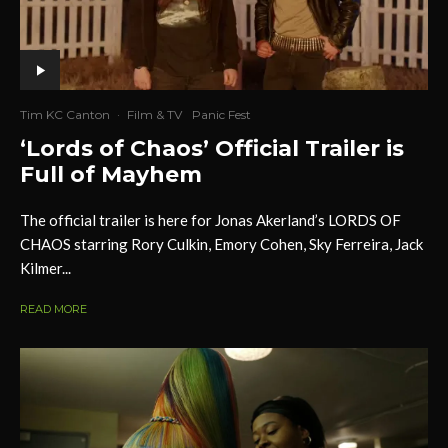
Tim KC Canton
·
Film & TV
Panic Fest
‘Lords of Chaos’ Official Trailer is
Full of Mayhem
The official trailer is here for Jonas Akerland’s LORDS OF
CHAOS starring Rory Culkin, Emory Cohen, Sky Ferreira, Jack
Kilmer...
READ MORE