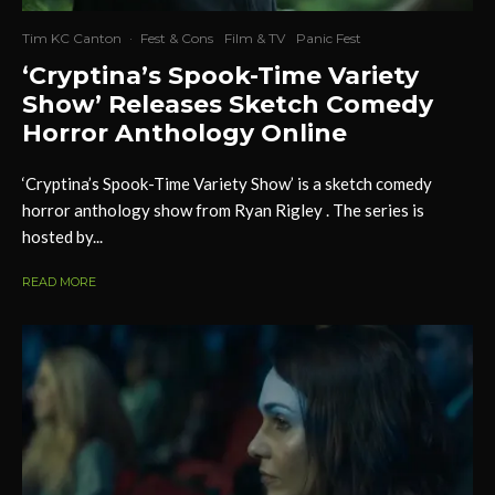
Tim KC Canton
·
Fest & Cons
Film & TV
Panic Fest
‘Cryptina’s Spook-Time Variety
Show’ Releases Sketch Comedy
Horror Anthology Online
‘Cryptina’s Spook-Time Variety Show’ is a sketch comedy
horror anthology show from Ryan Rigley . The series is
hosted by...
READ MORE