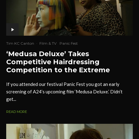
Tim KC Canton
·
Film & TV
Panic Fest
‘Medusa Deluxe’ Takes
Competitive Hairdressing
Competition to the Extreme
If you attended our festival Panic Fest you got an early
screening of A24’s upcoming film ‘Medusa Deluxe.’ Didn’t
get...
READ MORE