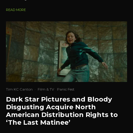
READ MORE
Tim KC Canton
·
Film & TV
Panic Fest
Dark Star Pictures and Bloody
Disgusting Acquire North
American Distribution Rights to
‘The Last Matinee’