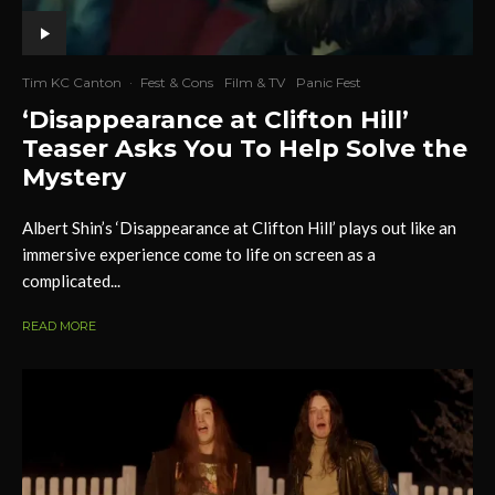
Tim KC Canton
·
Fest & Cons
Film & TV
Panic Fest
‘Disappearance at Clifton Hill’
Teaser Asks You To Help Solve the
Mystery
Albert Shin’s ‘Disappearance at Clifton Hill’ plays out like an
immersive experience come to life on screen as a
complicated...
READ MORE