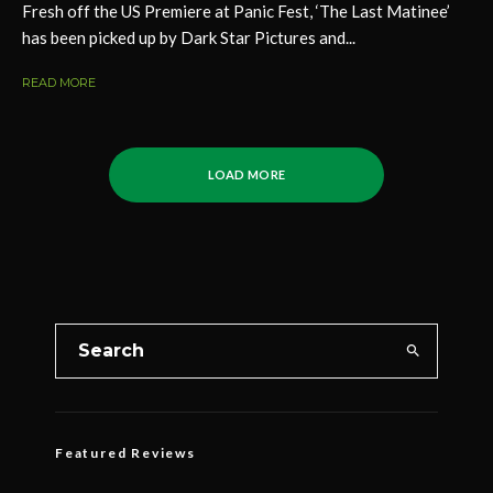
Fresh off the US Premiere at Panic Fest, ‘The Last Matinee’
has been picked up by Dark Star Pictures and...
READ MORE
LOAD MORE
Featured Reviews