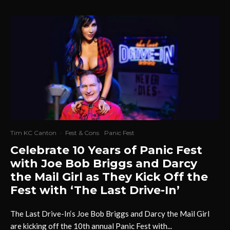
Tim KC Canton
·
Fest & Cons
Panic Fest
Celebrate 10 Years of Panic Fest
with Joe Bob Briggs and Darcy
the Mail Girl as They Kick Off the
Fest with ‘The Last Drive-In’
The Last Drive-In‘s Joe Bob Briggs and Darcy the Mail Girl
are kicking off the 10th annual Panic Fest with...