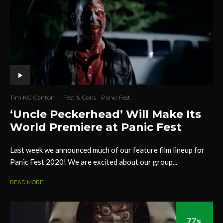
Tim KC Canton
·
Fest & Cons
Panic Fest
‘Uncle Peckerhead’ Will Make Its
World Premiere at Panic Fest
Last week we announced much of our feature film lineup for
Panic Fest 2020! We are excited about our group...
READ MORE
77
%