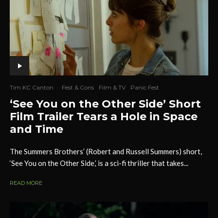
Tim KC Canton
·
Fest & Cons
Film & TV
Panic Fest
‘See You on the Other Side’ Short
Film Trailer Tears a Hole in Space
and Time
The Summers Brothers’ (Robert and Russell Summers) short,
‘See You on the Other Side,’ is a sci-fi thriller that takes...
READ MORE