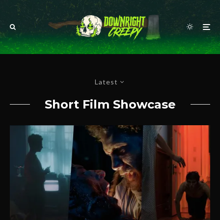
Latest
Short Film Showcase