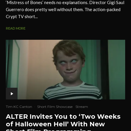
‘Mistress of Bones’ needs no explanations. Director Gigi Saul
Guerrero does pretty well without them. The action-packed
Crypt TV short...
READ MORE
Tim KC Canton
·
Short Film Showcase
Stream
ALTER Invites You to ‘Two Weeks
of Halloween Hell’ With New