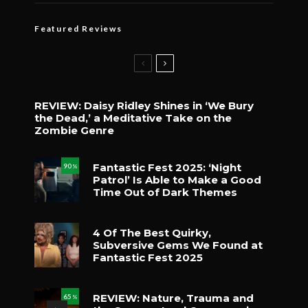
Featured Reviews
REVIEW: Daisy Ridley Shines in ‘We Bury
the Dead,’ a Meditative Take on the
Zombie Genre
Fantastic Fest 2025: ‘Night
90
%
Patrol’ Is Able to Make a Good
Time Out of Dark Themes
4 Of The Best Quirky,
Subversive Gems We Found at
Fantastic Fest 2025
REVIEW: Nature, Trauma and
65
%