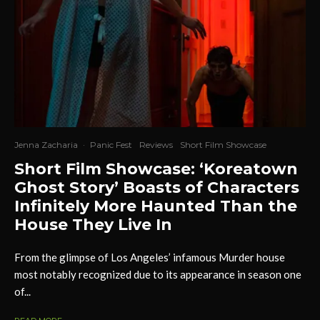
Jenna Zacharia
·
Panic Fest
Reviews
Short Film Showcase
Short Film Showcase: ‘Koreatown
Ghost Story’ Boasts of Characters
Infinitely More Haunted Than the
House They Live In
From the glimpse of Los Angeles’ infamous Murder house
most notably recognized due to its appearance in season one
of...