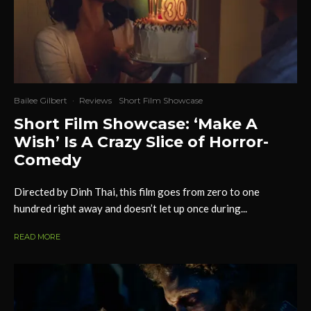
Bailee Gilbert
·
Reviews
Short Film Showcase
Short Film Showcase: ‘Make A
Wish’ Is A Crazy Slice of Horror-
Comedy
Directed by Dinh Thai, this film goes from zero to one
hundred right away and doesn’t let up once during...
READ MORE