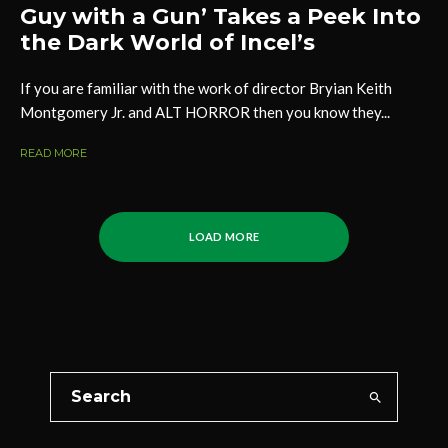
Guy with a Gun’ Takes a Peek Into
the Dark World of Incel’s
If you are familiar with the work of director Bryian Keith
Montgomery Jr. and ALT HORROR then you know they...
READ MORE
LOAD MORE