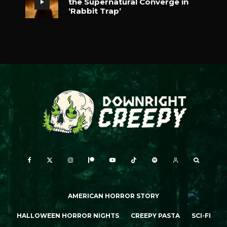
the Supernatural Converge in
‘Rabbit Trap’
AMERICAN HORROR STORY
HALLOWEEN HORROR NIGHTS
CREEPY PASTA
SCI-FI