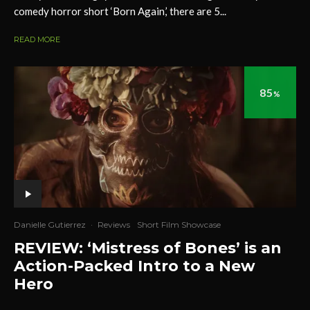
comedy horror short ‘Born Again,’ there are 5...
READ MORE
85
%
Danielle Gutierrez
·
Reviews
Short Film Showcase
REVIEW: ‘Mistress of Bones’ is an
Action-Packed Intro to a New
Hero