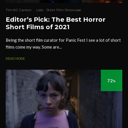
Tim KC Canton
·
Lists
Short Film Showcase
Editor’s Pick: The Best Horror
Short Films of 2021
Being the short film curator for Panic Fest I see a lot of short
films come my way. Some are...
READ MORE
72
%