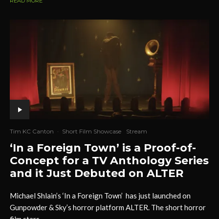
READ MORE
Tim KC Canton
·
Short Film Showcase
Stream
‘In a Foreign Town’ is a Proof-of-
Concept for a TV Anthology Series
and it Just Debuted on ALTER
Michael Shlain’s ‘In a Foreign Town’ has just launched on
Gunpowder & Sky’s horror platform ALTER. The short horror