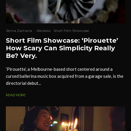
Jenna Zacharia
·
Reviews
Short Film Showcase
Short Film Showcase: ‘Pirouette’
How Scary Can Simplicity Really
Be? Very.
‘Pirouette’, a Melbourne-based short centered around a
cursed ballerina music box acquired from a garage sale, is the
directorial debut...
READ MORE