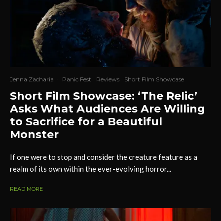
Jenna Zacharia
·
Panic Fest
Reviews
Short Film Showcase
Short Film Showcase: ‘The Relic’
Asks What Audiences Are Willing
to Sacrifice for a Beautiful
Monster
If one were to stop and consider the creature feature as a
realm of its own within the ever-evolving horror...
READ MORE