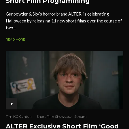
Short Film Programming
Gunpowder & Sky’s horror brand ALTER, is celebrating
Halloween by releasing 11 new short films over the course of
two...
READ MORE
Tim KC Canton
·
Short Film Showcase
Stream
ALTER Exclusive Short Film ‘Good