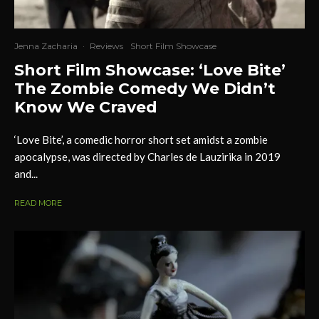
Jenna Zacharia
·
Reviews
Short Film Showcase
Short Film Showcase: ‘Love Bite’
The Zombie Comedy We Didn’t
Know We Craved
‘Love Bite’, a comedic horror short set amidst a zombie
apocalypse, was directed by Charles de Lauzirika in 2019
and...
READ MORE