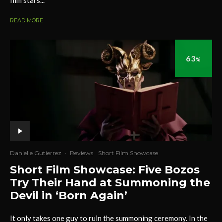
film stars...
READ MORE
63
%
Danielle Gutierrez
·
Reviews
Short Film Showcase
Short Film Showcase: Five Bozos
Try Their Hand at Summoning the
Devil in ‘Born Again’
It only takes one guy to ruin the summoning ceremony. In the