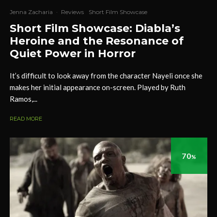
Jenna Zacharia
·
Reviews
Short Film Showcase
Short Film Showcase: Diabla’s
Heroine and the Resonance of
Quiet Power in Horror
It’s difficult to look away from the character Nayeli once she
makes her initial appearance on-screen. Played by Ruth
Ramos,...
READ MORE
70
%